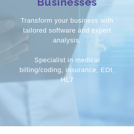
Transform your business with
tailored software and expert
analysis.
Specialist in medical
billing/coding, insurance, EDI,
HL7