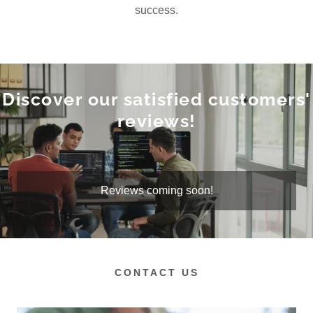
success.
Discover our satisfied customers'
reviews!
Reviews coming soon!
CONTACT US