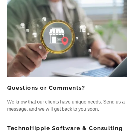
Questions or Comments?
We know that our clients have unique needs. Send us a
message, and we will get back to you soon.
TechnoHippie Software & Consulting