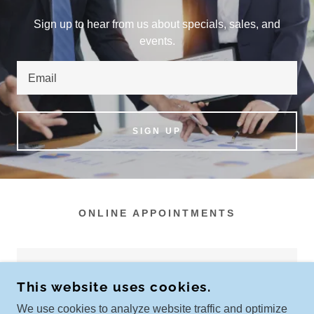
Sign up to hear from us about specials, sales, and
events.
Email
SIGN UP
ONLINE APPOINTMENTS
New services are coming soon!
This website uses cookies.
We use cookies to analyze website traffic and optimize