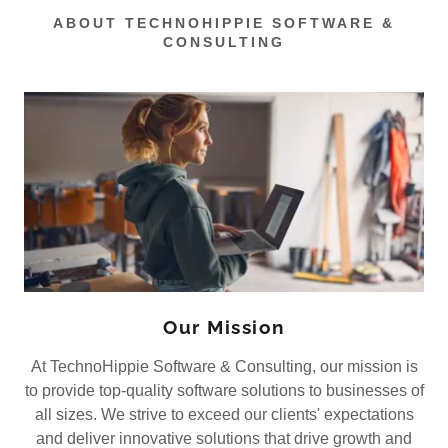
ABOUT TECHNOHIPPIE SOFTWARE &
CONSULTING
Our Mission
At TechnoHippie Software & Consulting, our mission is
to provide top-quality software solutions to businesses of
all sizes. We strive to exceed our clients' expectations
and deliver innovative solutions that drive growth and