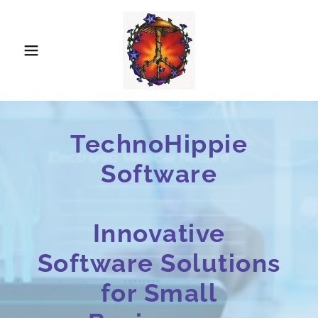
TechnoHippie
Software
Innovative
Software Solutions
for Small