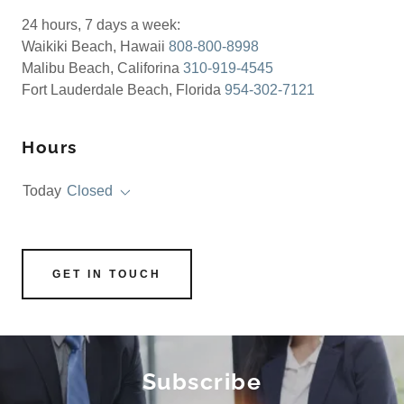
24 hours, 7 days a week:
Waikiki Beach, Hawaii
808-800-8998
Malibu Beach, Califorina
310-919-4545
Fort Lauderdale Beach, Florida
954-302-7121
Hours
Today
Closed
GET IN TOUCH
Subscribe